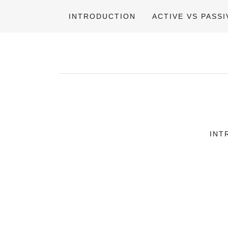
INTRODUCTION
ACTIVE VS PASSI
INT