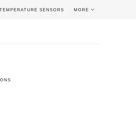
TEMPERATURE SENSORS
MORE
IONS