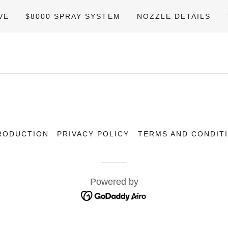
VE
$8000 SPRAY SYSTEM
NOZZLE DETAILS
RODUCTION
PRIVACY POLICY
TERMS AND CONDIT
Powered by